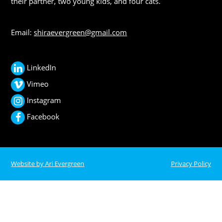
their partner, two young kids, and four cats.
Email:
shiraevergreen@gmail.com
LinkedIn
Vimeo
Instagram
Facebook
Website by Ari Evergreen
Privacy Policy