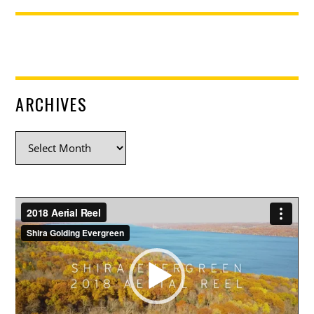
ARCHIVES
Archives
Video
Player