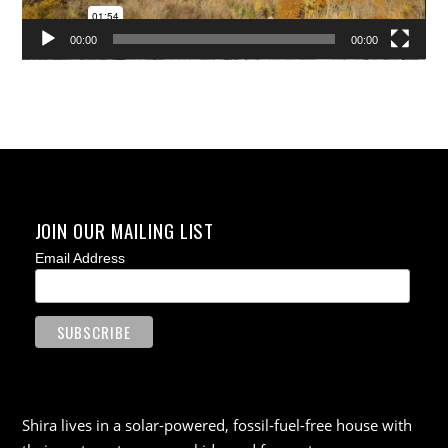
00:00
00:00
JOIN OUR MAILING LIST
Email Address
Shira lives in a solar-powered, fossil-fuel-free house with