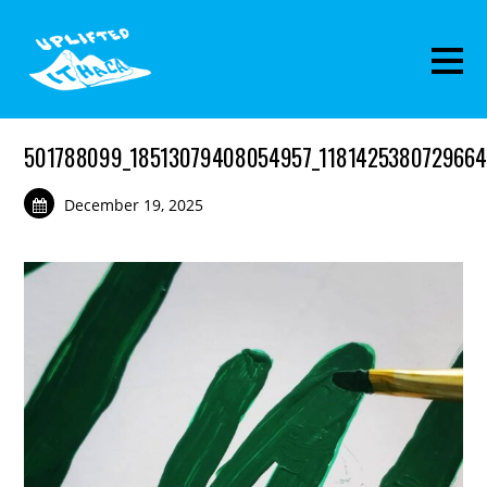
501788099_18513079408054957_1181425380729664
December 19, 2025