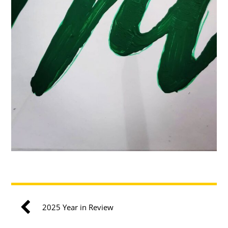
2025 Year in Review