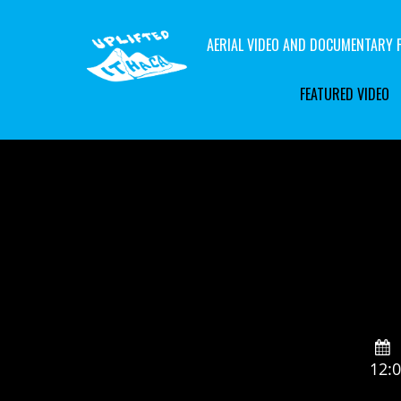
AERIAL VIDEO AND DOCUMENTARY F
FEATURED VIDEO
12: