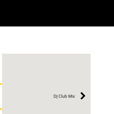
DJ Club Mix