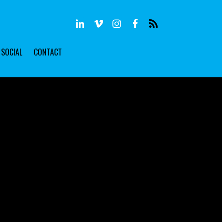
SOCIAL
CONTACT