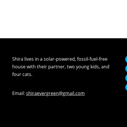
Shira lives in a solar-powered, fossil-fuel-free
house with their partner, two young kids, and
four cats.
Email:
shiraevergreen@gmail.com