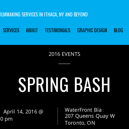
ILMMAKING SERVICES IN ITHACA, NY AND BEYOND
SERVICES
ABOUT
TESTIMONIALS
GRAPHIC DESIGN
BLOG
2016 EVENTS
SPRING BASH
WaterFront Bia
April 14, 2016 @
207 Queens Quay W
00 pm
Toronto, ON