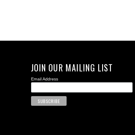
JOIN OUR MAILING LIST
Email Address