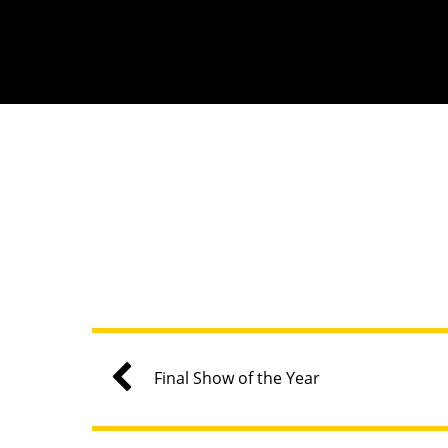
Final Show of the Year