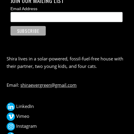
JOIN OUR MAILING LIST
Email Address
Shira lives in a solar-powered, fossil-fuel-free house with
their partner, two young kids, and four cats.
Email:
shiraevergreen@gmail.com
LinkedIn
Vimeo
Instagram