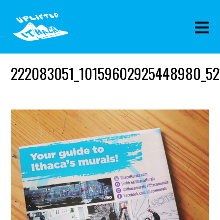
222083051_10159602925448980_52