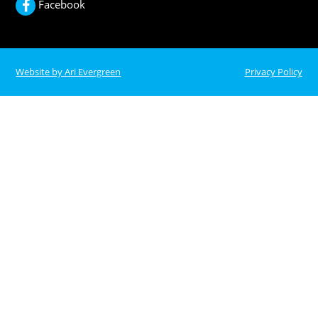
Facebook
Website by Ari Evergreen
Privacy Policy