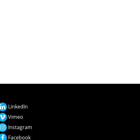
LinkedIn
Vimeo
Instagram
Facebook