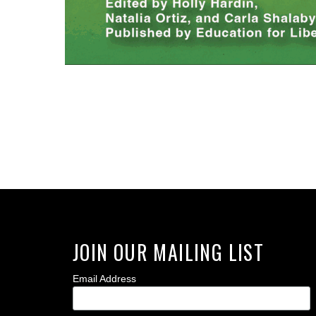
JOIN OUR MAILING LIST
Email Address