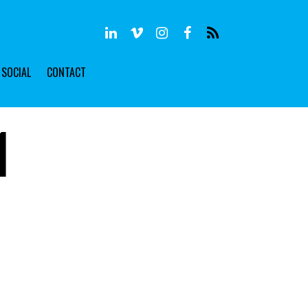
SOCIAL
CONTACT
1