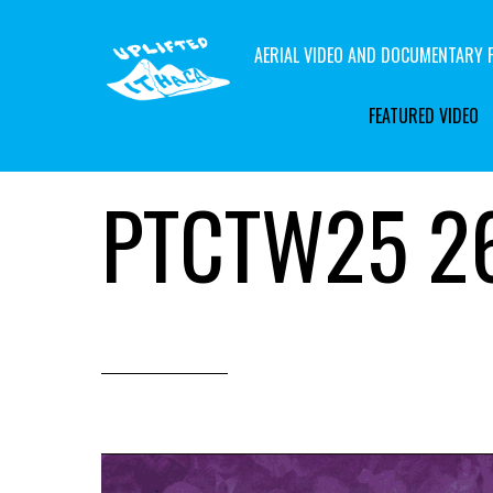
AERIAL VIDEO AND DOCUMENTARY F
FEATURED VIDEO
PTCTW25 26