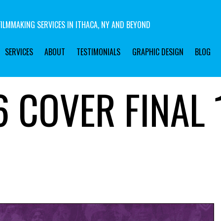
ILMMAKING SERVICES IN ITHACA, NY AND BEYOND
SERVICES
ABOUT
TESTIMONIALS
GRAPHIC DESIGN
BLOG
 COVER FINAL 