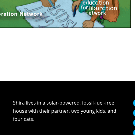
Shira lives in a solar-powered, fossil-fuel-free
house with their partner, two young kids, and
four cats.