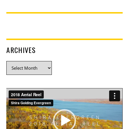
ARCHIVES
Archives
Video
Player