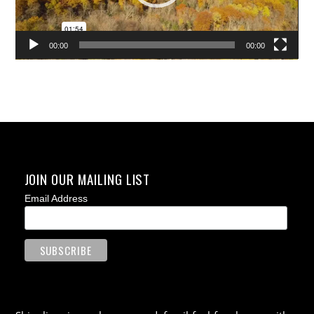
00:00
00:00
JOIN OUR MAILING LIST
Email Address