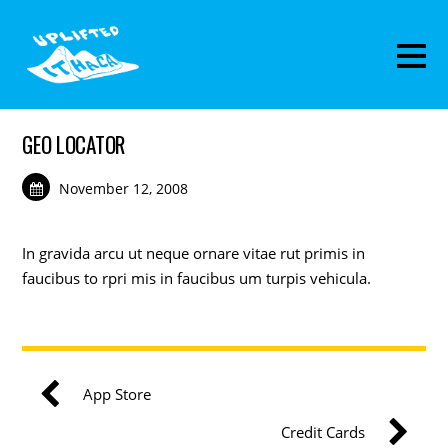
GEO LOCATOR
November 12, 2008
In gravida arcu ut neque ornare vitae rut primis in
faucibus to rpri mis in faucibus um turpis vehicula.
App Store
Credit Cards