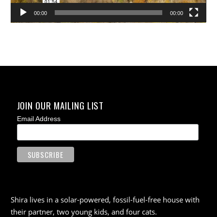
00:00
00:00
JOIN OUR MAILING LIST
Email Address
Shira lives in a solar-powered, fossil-fuel-free house with
their partner, two young kids, and four cats.