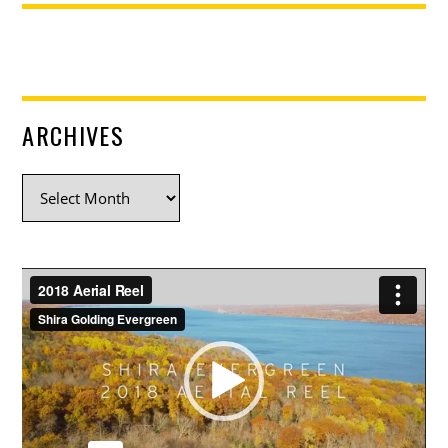
ARCHIVES
Archives
Video
Player