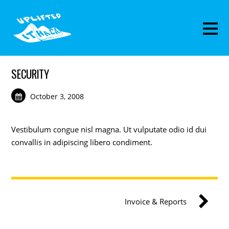
SECURITY
October 3, 2008
Vestibulum congue nisl magna. Ut vulputate odio id dui
convallis in adipiscing libero condiment.
Invoice & Reports