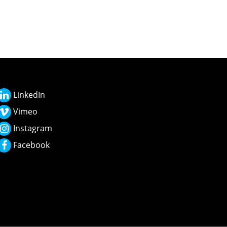
LinkedIn
Vimeo
Instagram
Facebook