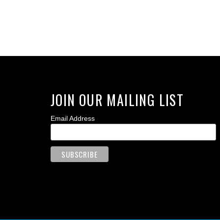
JOIN OUR MAILING LIST
Email Address