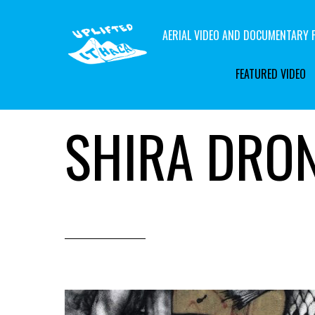
AERIAL VIDEO AND DOCUMENTARY F
FEATURED VIDEO
SHIRA DRO