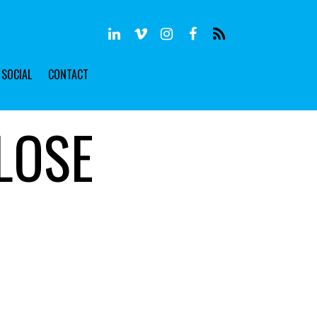
SOCIAL
CONTACT
LOSE