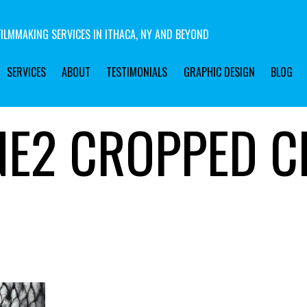
ILMMAKING SERVICES IN ITHACA, NY AND BEYOND
SERVICES
ABOUT
TESTIMONIALS
GRAPHIC DESIGN
BLOG
NE2 CROPPED C