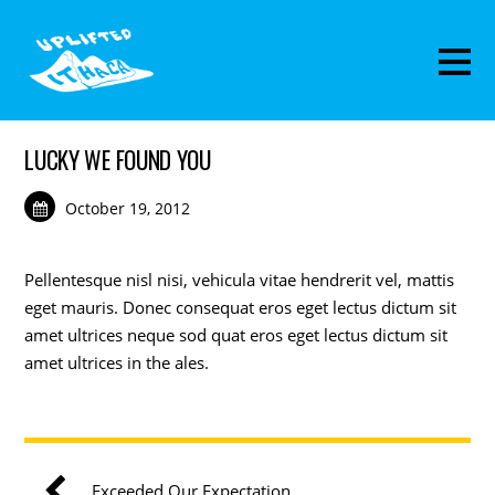
LUCKY WE FOUND YOU
October 19, 2012
Pellentesque nisl nisi, vehicula vitae hendrerit vel, mattis
eget mauris. Donec consequat eros eget lectus dictum sit
amet ultrices neque sod quat eros eget lectus dictum sit
amet ultrices in the ales.
Exceeded Our Expectation