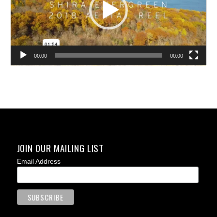
00:00
00:00
JOIN OUR MAILING LIST
Email Address