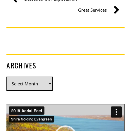
Great Services
ARCHIVES
Archives
Video
Player