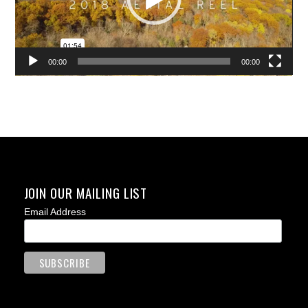
00:00
00:00
JOIN OUR MAILING LIST
Email Address