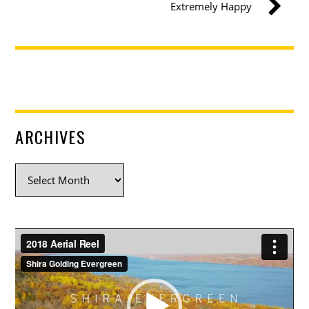
Extremely Happy
ARCHIVES
Archives
Video
Player