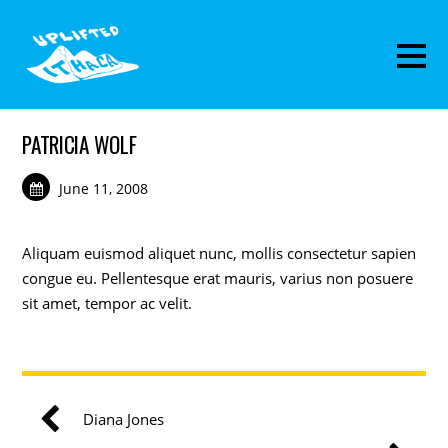
PATRICIA WOLF
June 11, 2008
Aliquam euismod aliquet nunc, mollis consectetur sapien
congue eu. Pellentesque erat mauris, varius non posuere
sit amet, tempor ac velit.
Diana Jones