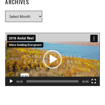
ARCHIVES
Archives
Video
Player
00:00
00:00