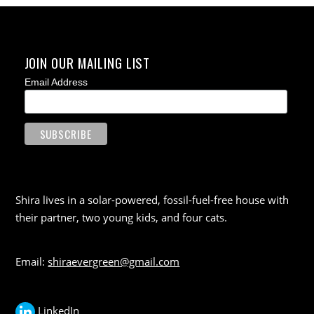
JOIN OUR MAILING LIST
Email Address
Shira lives in a solar-powered, fossil-fuel-free house with
their partner, two young kids, and four cats.
Email:
shiraevergreen@gmail.com
LinkedIn