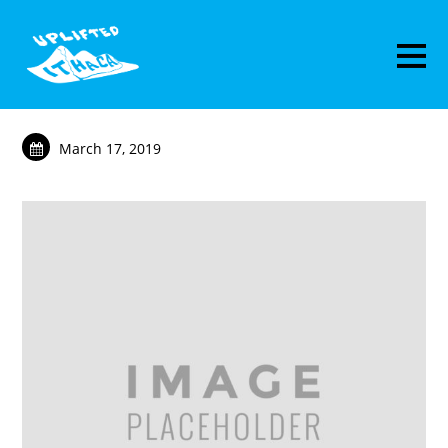
March 17, 2019