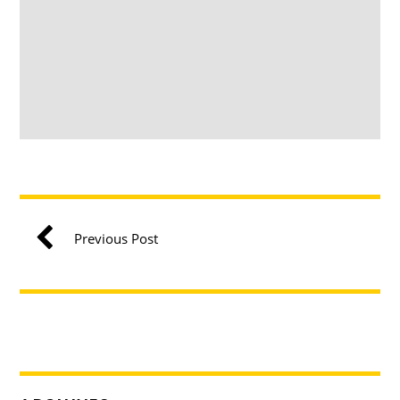
Previous Post