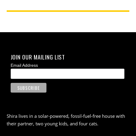
JOIN OUR MAILING LIST
Email Address
Shira lives in a solar-powered, fossil-fuel-free house with
their partner, two young kids, and four cats.