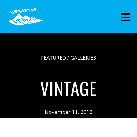
FEATURED
/
GALLERIES
VINTAGE
November 11, 2012